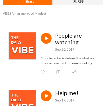
Share
RSS
VIBES for an improved Mindset
People are
watching
Sep 20, 2019
Our character is defined by what we
do when we think no one is looking.
Help me!
Sep 19, 2019