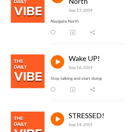
North
Sep 17, 2019
Navigate North
Wake UP!
Sep 16, 2019
Stop talking and start doing.
STRESSED!
Sep 14, 2019