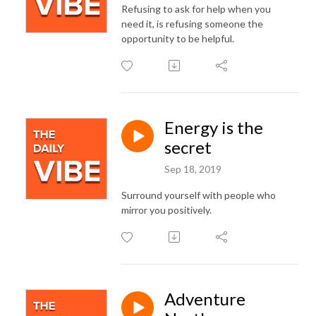
Refusing to ask for help when you
need it, is refusing someone the
opportunity to be helpful.
Energy is the
secret
Sep 18, 2019
Surround yourself with people who
mirror you positively.
Adventure