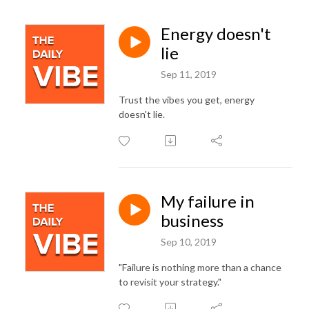
Energy doesn't
lie
Sep 11, 2019
Trust the vibes you get, energy
doesn't lie.
My failure in
business
Sep 10, 2019
"Failure is nothing more than a chance
to revisit your strategy."