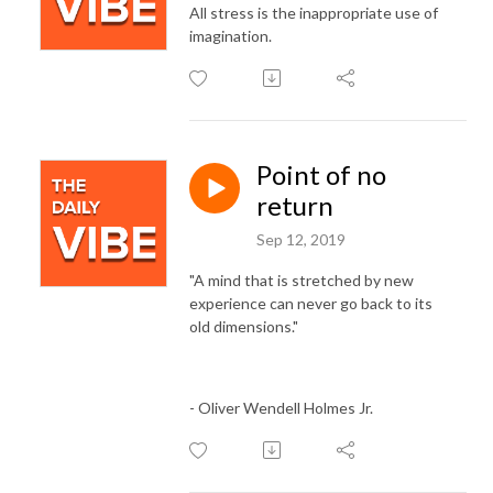
All stress is the inappropriate use of
imagination.
Point of no
return
Sep 12, 2019
"A mind that is stretched by new
experience can never go back to its
old dimensions."
- Oliver Wendell Holmes Jr.