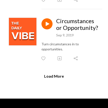
Circumstances
or Opportunity?
Sep 9, 2019
Turn circumstances in to
opportunities.
Load More