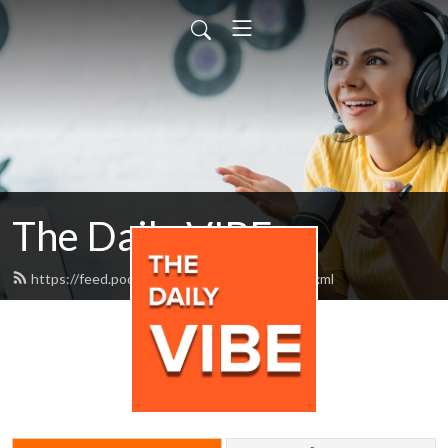
The Daily VIBE
https://feed.podbean.com/thedailyvibe/feed.xml